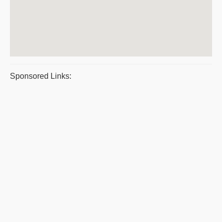
Sponsored Links: