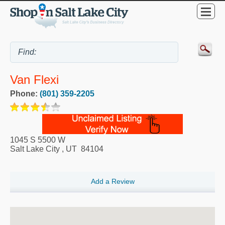
Van Flexi
Phone:
(801) 359-2205
1045 S 5500 W
Salt Lake City
,
UT
84104
Add a Review