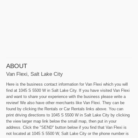
ABOUT
Van Flexi, Salt Lake City
Here is the business contact information for Van Flexi which you will
find at 1045 S 5500 W in Salt Lake City. If you have visited Van Flexi
and want to share your experience with the business please write a
review! We also have other merchants like Van Flexi. They can be
found by clicking the Rentals or Car Rentals links above. You can
print driving directions to 1045 S 5500 W in Salt Lake City by clicking
the view larger map link below the small map, then put in your
address. Click the "SEND" button below if you find that Van Flexi is
not located at 1045 S 5500 W, Salt Lake City or the phone number is