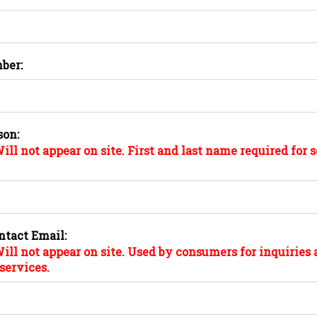
ber:
son:
ill not appear on site. First and last name required for 
ntact Email:
ill not appear on site. Used by consumers for inquiries 
services.