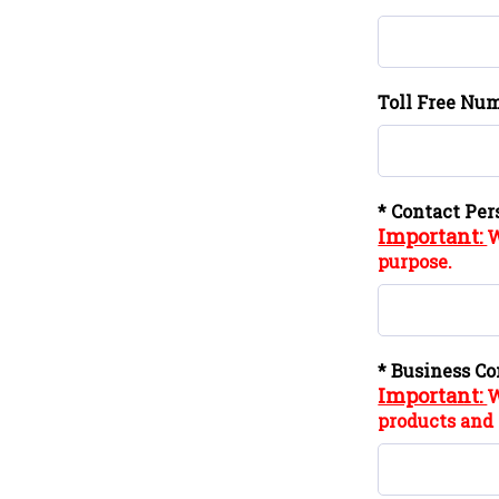
Toll Free Num
* Contact Per
Important:
W
purpose.
* Business Co
Important:
W
products and 