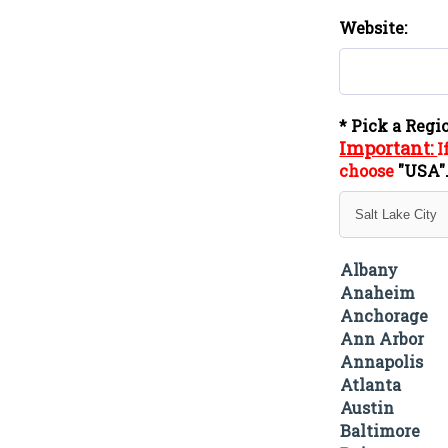
Website:
* Pick a Regi
Important:
I
choose
"
USA
Albany
Anaheim
Anchorage
Ann Arbor
Annapolis
Atlanta
Austin
Baltimore