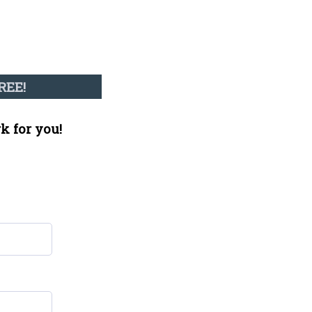
REE!
k for you!