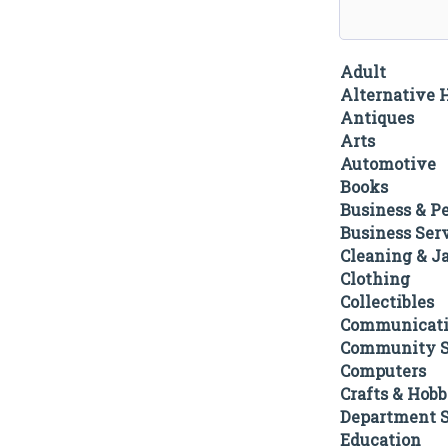
Adult
Alternative 
Antiques
Arts
Automotive
Books
Business & P
Business Ser
Cleaning & Ja
Clothing
Collectibles
Communicati
Community S
Computers
Crafts & Hobb
Department S
Education