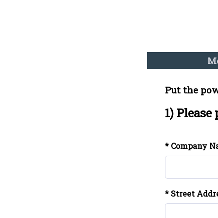
Me
Put the pow
1) Please
* Company N
* Street Addr