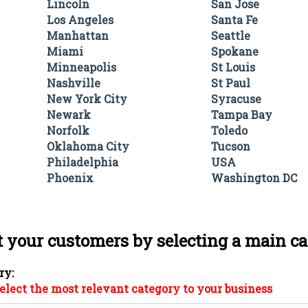
Lincoln
San Jose
Los Angeles
Santa Fe
Manhattan
Seattle
Miami
Spokane
Minneapolis
St Louis
Nashville
St Paul
New York City
Syracuse
Newark
Tampa Bay
Norfolk
Toledo
Oklahoma City
Tucson
Philadelphia
USA
Phoenix
Washington DC
t your customers by selecting a main c
ry:
elect the most relevant category to your business