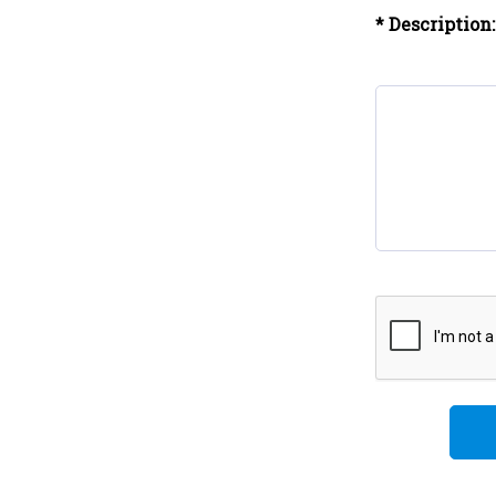
* Description: