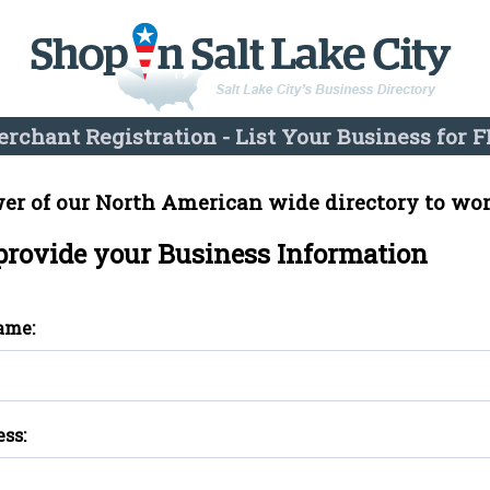
rchant Registration - List Your Business for F
er of our North American wide directory to wor
 provide your Business Information
ame:
ess: