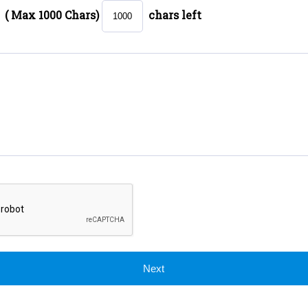
( Max 1000 Chars)
chars left