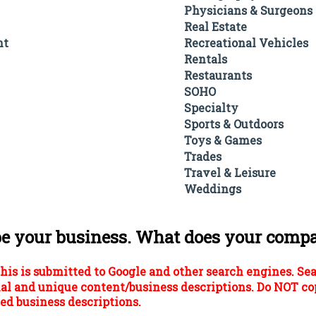
Physicians & Surgeons
Real Estate
nt
Recreational Vehicles
Rentals
Restaurants
SOHO
Specialty
Sports & Outdoors
Toys & Games
Trades
Travel & Leisure
Weddings
be your business. What does your comp
his is submitted to Google and other search engines. Se
al and unique content/business descriptions. Do NOT co
ed business descriptions.