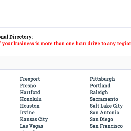
onal Directory:
f your business is more than one hour drive to any region
".
Freeport
Pittsburgh
Fresno
Portland
Hartford
Raleigh
Honolulu
Sacramento
Houston
Salt Lake City
Irvine
San Antonio
Kansas City
San Diego
Las Vegas
San Francisco