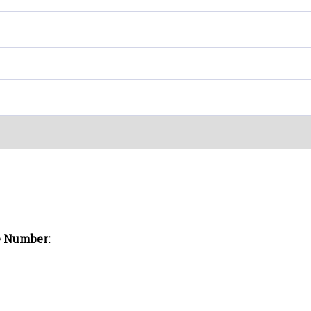
e Number: