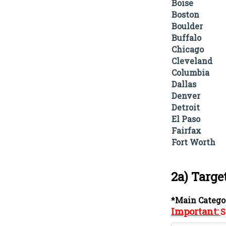
Boise
Boston
Boulder
Buffalo
Chicago
Cleveland
Columbia
Dallas
Denver
Detroit
El Paso
Fairfax
Fort Worth
2a) Targe
*Main Catego
Important:
S