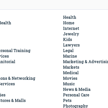
Health
Health
Home
Internet
Jewelry
Kids
Lawyers
ersonal Training
Legal
vices
Marine
nitorial
Marketing & Advertisi
Markets
Medical
ons & Networking
Movies
ervices
Music
News & Media
ies
Personal Care
tores & Malls
Pets
Photography