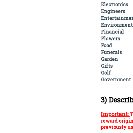
Electronics
Engineers
Entertainme
Environment
Financial
Flowers
Food
Funerals
Garden
Gifts
Golf
Government
3) Descri
Important:
T
reward origin
previously us