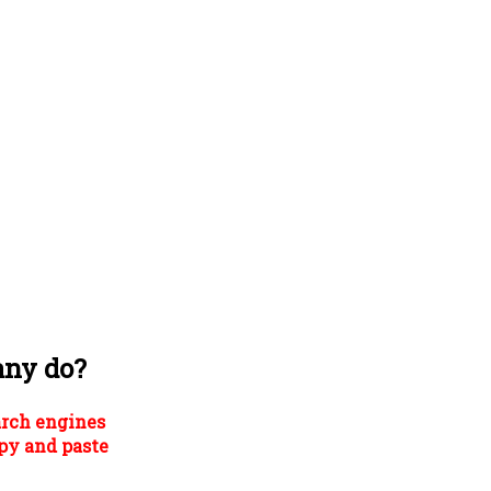
any do?
arch engines
py and paste