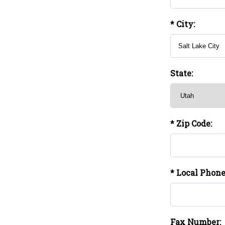
* City:
State:
* Zip Code:
* Local Phon
Fax Number: