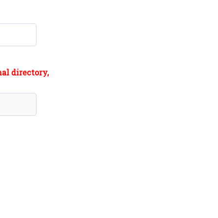
al directory,