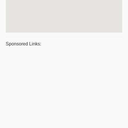
Sponsored Links: