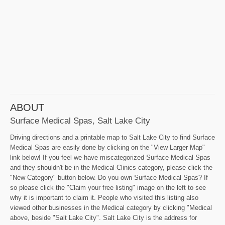
ABOUT
Surface Medical Spas, Salt Lake City
Driving directions and a printable map to Salt Lake City to find Surface
Medical Spas are easily done by clicking on the "View Larger Map"
link below! If you feel we have miscategorized Surface Medical Spas
and they shouldn't be in the Medical Clinics category, please click the
"New Category" button below. Do you own Surface Medical Spas? If
so please click the "Claim your free listing" image on the left to see
why it is important to claim it. People who visited this listing also
viewed other businesses in the Medical category by clicking "Medical
above, beside "Salt Lake City". Salt Lake City is the address for