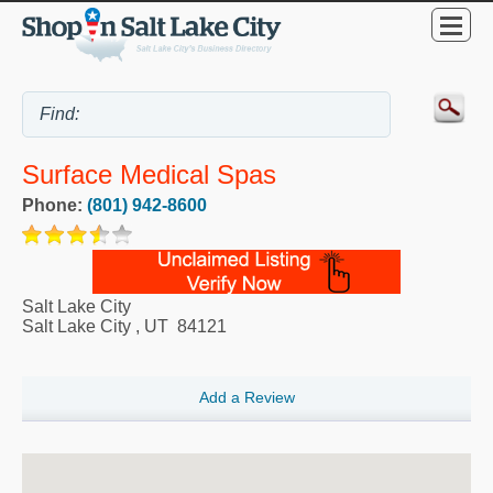
Surface Medical Spas
Phone:
(801) 942-8600
Salt Lake City
Salt Lake City
,
UT
84121
Add a Review