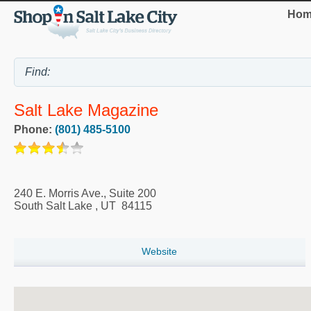
Hom
Salt Lake Magazine
Phone:
(801) 485-5100
240 E. Morris Ave., Suite 200
South Salt Lake
,
UT
84115
Website