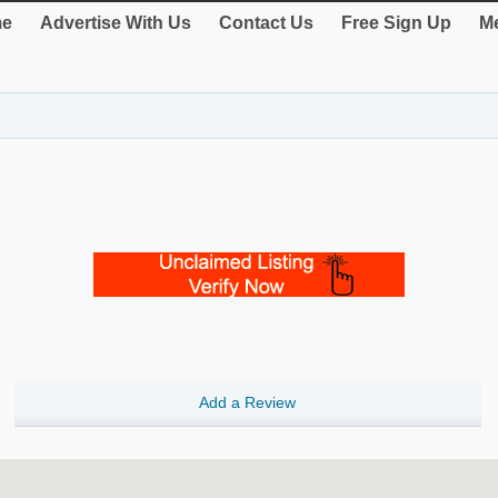
e
Advertise With Us
Contact Us
Free Sign Up
Me
Add a Review