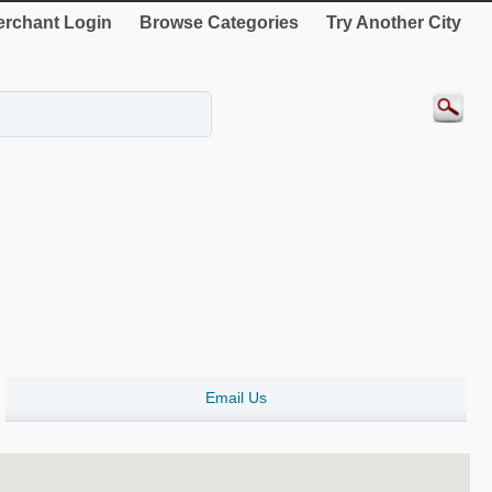
rchant Login
Browse Categories
Try Another City
Email Us