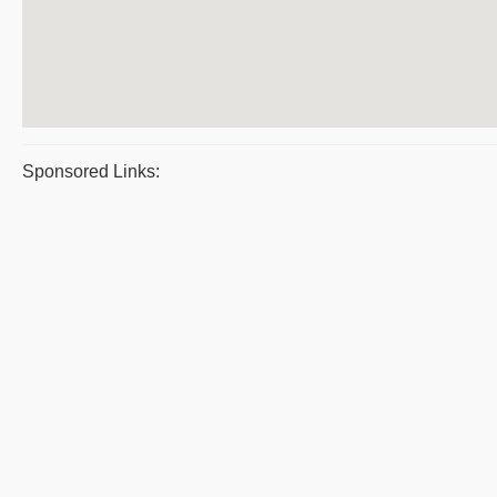
Sponsored Links: