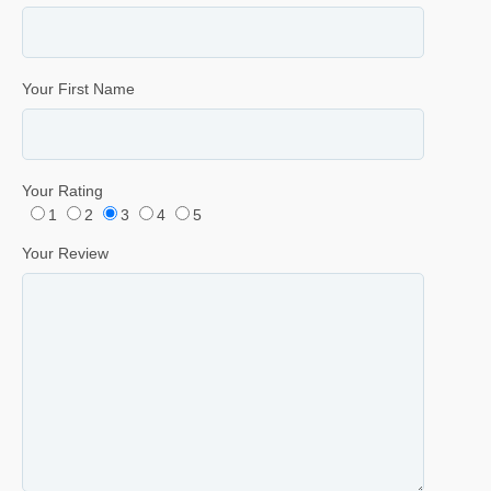
Your First Name
Your Rating
1
2
3
4
5
Your Review