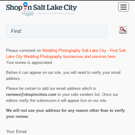
Please comment on
Wedding Photography Salt Lake City - Find Salt
Lake City Wedding Photography businesses and services here
.
Your review is appreciated.
Before it can appear on our site, you will need to verify your email
address.
Please be certain to add our email address which is
reviews@shopincities.com
to your safe senders list. Once our
editors verify the submission it will appear live on our site.
We will not use your address for any reason other than to verify
your review.
Your Email