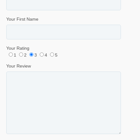
Your First Name
Your Rating
1
2
3
4
5
Your Review