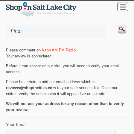
Please comment on
Ksop AM FM Radio
.
Your review is appreciated.
Before it can appear on our site, you will need to verify your email
address.
Please be certain to add our email address which is
reviews@shopincities.com
to your safe senders list. Once our
editors verify the submission it will appear live on our site.
We will not use your address for any reason other than to verify
your review.
Your Email