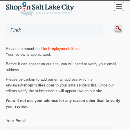
Please comment on
The Employment Guide
.
Your review is appreciated.
Before it can appear on our site, you will need to verify your email
address.
Please be certain to add our email address which is
reviews@shopincities.com
to your safe senders list. Once our
editors verify the submission it will appear live on our site.
We will not use your address for any reason other than to verify
your review.
Your Email