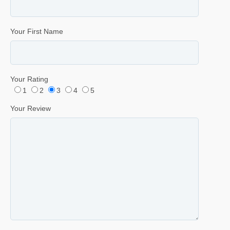
Your First Name
Your Rating
1
2
3
4
5
Your Review