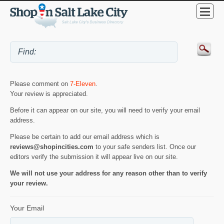
Please comment on
7-Eleven
.
Your review is appreciated.
Before it can appear on our site, you will need to verify your email
address.
Please be certain to add our email address which is
reviews@shopincities.com
to your safe senders list. Once our
editors verify the submission it will appear live on our site.
We will not use your address for any reason other than to verify
your review.
Your Email