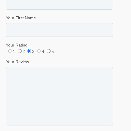
Your First Name
Your Rating
1
2
3
4
5
Your Review