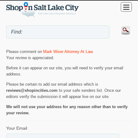
Please comment on
Mark Wiser Attorney At Law
.
Your review is appreciated.
Before it can appear on our site, you will need to verify your email
address.
Please be certain to add our email address which is
reviews@shopincities.com
to your safe senders list. Once our
editors verify the submission it will appear live on our site.
We will not use your address for any reason other than to verify
your review.
Your Email