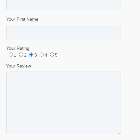
Your First Name
Your Rating
1
2
3
4
5
Your Review