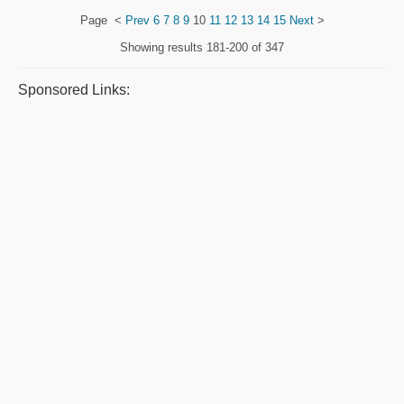
Page
<
Prev
6
7
8
9
10
11
12
13
14
15
Next
>
Showing results
181-200 of 347
Sponsored Links: