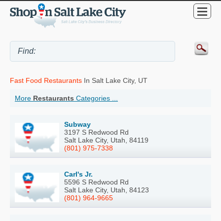
Fast Food Restaurants
In Salt Lake City, UT
More
Restaurants
Categories ...
Subway
3197 S Redwood Rd
Salt Lake City, Utah, 84119
(801) 975-7338
Carl's Jr.
5596 S Redwood Rd
Salt Lake City, Utah, 84123
(801) 964-9665