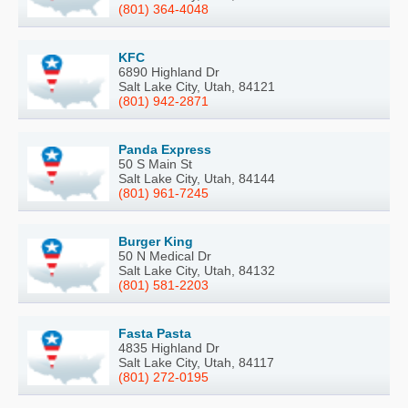
(801) 364-4048
KFC
6890 Highland Dr
Salt Lake City, Utah, 84121
(801) 942-2871
Panda Express
50 S Main St
Salt Lake City, Utah, 84144
(801) 961-7245
Burger King
50 N Medical Dr
Salt Lake City, Utah, 84132
(801) 581-2203
Fasta Pasta
4835 Highland Dr
Salt Lake City, Utah, 84117
(801) 272-0195