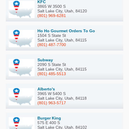
KFC
3865 W 3500 S
Salt Lake City, Utah, 84120
(801) 969-6281
Ho Ho Gourmet Orders To Go
1504 S State St
Salt Lake City, Utah, 84115
(801) 487-7700
Subway
2090 S State St
Salt Lake City, Utah, 84115
(801) 485-5513
Alberto's
3965 W 5400 S
Salt Lake City, Utah, 84118
(801) 963-5717
Burger King
575 E 400 S
Salt Lake City, Utah, 84102