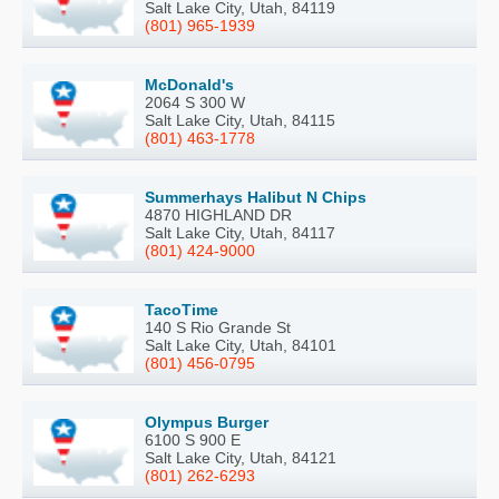
Salt Lake City, Utah, 84119
(801) 965-1939
McDonald's
2064 S 300 W
Salt Lake City, Utah, 84115
(801) 463-1778
Summerhays Halibut N Chips
4870 HIGHLAND DR
Salt Lake City, Utah, 84117
(801) 424-9000
TacoTime
140 S Rio Grande St
Salt Lake City, Utah, 84101
(801) 456-0795
Olympus Burger
6100 S 900 E
Salt Lake City, Utah, 84121
(801) 262-6293