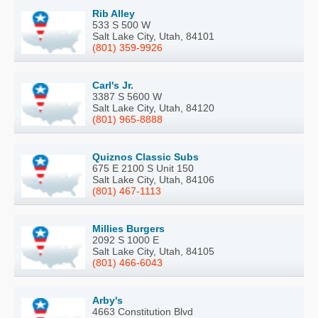
Rib Alley
533 S 500 W
Salt Lake City, Utah, 84101
(801) 359-9926
Carl's Jr.
3387 S 5600 W
Salt Lake City, Utah, 84120
(801) 965-8888
Quiznos Classic Subs
675 E 2100 S Unit 150
Salt Lake City, Utah, 84106
(801) 467-1113
Millies Burgers
2092 S 1000 E
Salt Lake City, Utah, 84105
(801) 466-6043
Arby's
4663 Constitution Blvd