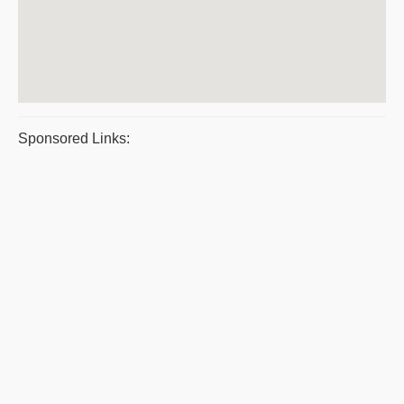
Sponsored Links: