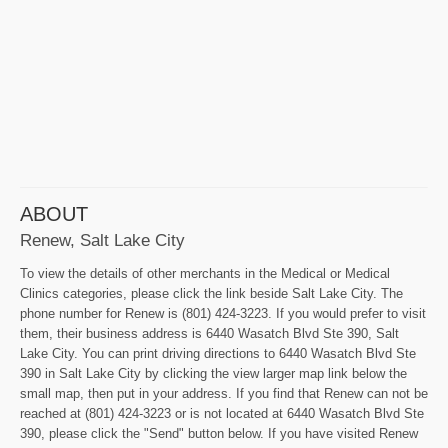
ABOUT
Renew, Salt Lake City
To view the details of other merchants in the Medical or Medical
Clinics categories, please click the link beside Salt Lake City. The
phone number for Renew is (801) 424-3223. If you would prefer to visit
them, their business address is 6440 Wasatch Blvd Ste 390, Salt
Lake City. You can print driving directions to 6440 Wasatch Blvd Ste
390 in Salt Lake City by clicking the view larger map link below the
small map, then put in your address. If you find that Renew can not be
reached at (801) 424-3223 or is not located at 6440 Wasatch Blvd Ste
390, please click the "Send" button below. If you have visited Renew