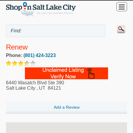
Renew
Phone:
(801) 424-3223
6440 Wasatch Blvd Ste 390
Salt Lake City
,
UT
84121
Add a Review