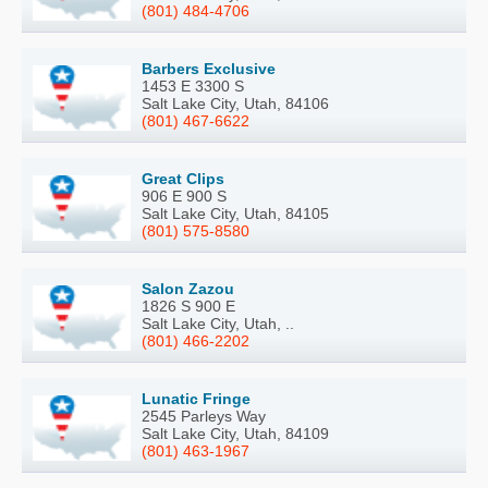
(801) 484-4706
Barbers Exclusive
1453 E 3300 S
Salt Lake City, Utah, 84106
(801) 467-6622
Great Clips
906 E 900 S
Salt Lake City, Utah, 84105
(801) 575-8580
Salon Zazou
1826 S 900 E
Salt Lake City, Utah, ..
(801) 466-2202
Lunatic Fringe
2545 Parleys Way
Salt Lake City, Utah, 84109
(801) 463-1967