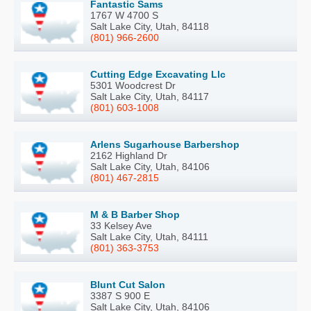
Fantastic Sams
1767 W 4700 S
Salt Lake City, Utah, 84118
(801) 966-2600
Cutting Edge Excavating Llc
5301 Woodcrest Dr
Salt Lake City, Utah, 84117
(801) 603-1008
Arlens Sugarhouse Barbershop
2162 Highland Dr
Salt Lake City, Utah, 84106
(801) 467-2815
M & B Barber Shop
33 Kelsey Ave
Salt Lake City, Utah, 84111
(801) 363-3753
Blunt Cut Salon
3387 S 900 E
Salt Lake City, Utah, 84106