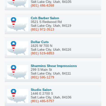
Salt Lake City, Utah, 84105
(801) 486-6268
Cnh Barber Salon
3521 S Redwood Rd
Salt Lake City, Utah, 84119
(801) 972-3513
Dollar Cuts
1625 W 700 N
Salt Lake City, Utah, 84116
(801) 519-6853
Sharmins Shear Impressions
299 S Main St
Salt Lake City, Utah, 84111
(801) 595-1279
Studio Salon
1446 E 2700 S
Salt Lake City, Utah, 84106
(801) 485-5757