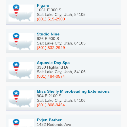
Figaro
1061 E 900 S
Salt Lake City, Utah, 84105
(801) 519-2900
Studio Nine
926 E 900 S
Salt Lake City, Utah, 84105
(801) 532-2929
Aquavie Day Spa
3350 Highland Dr
Salt Lake City, Utah, 84106
(801) 484-0574
Miss Shelly Microbeading Extensions
904 E 2100 S
Salt Lake City, Utah, 84106
(801) 808-9464
Evjen Barber
1432 Redondo Ave