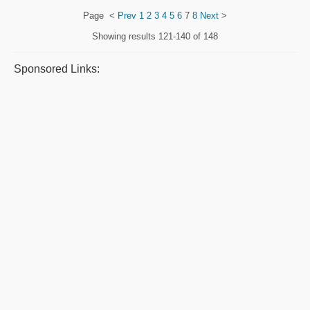
Page
<
Prev
1
2
3
4
5
6
7
8
Next
>
Showing results
121-140 of 148
Sponsored Links: