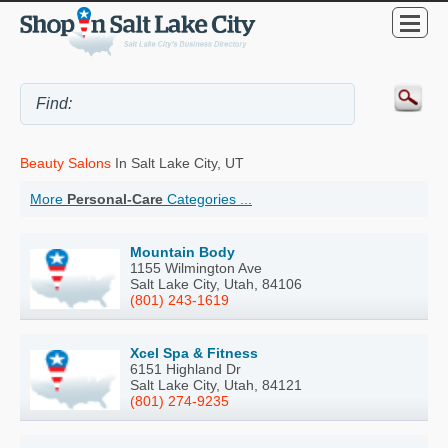
Beauty Salons
In Salt Lake City, UT
More
Personal-Care
Categories ...
Mountain Body
1155 Wilmington Ave
Salt Lake City, Utah, 84106
(801) 243-1619
Xcel Spa & Fitness
6151 Highland Dr
Salt Lake City, Utah, 84121
(801) 274-9235