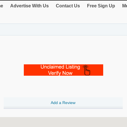
e
Advertise With Us
Contact Us
Free Sign Up
Me
Add a Review