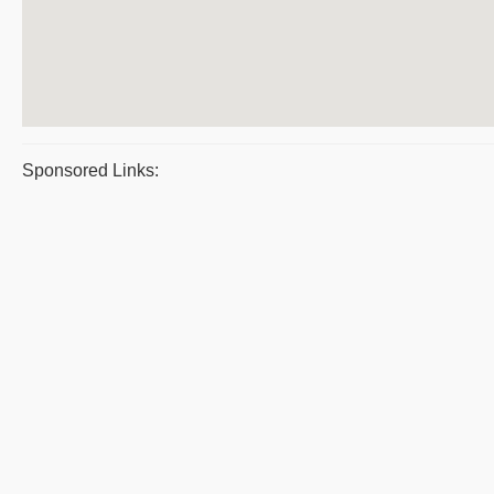
Sponsored Links: