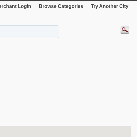
rchant Login
Browse Categories
Try Another City