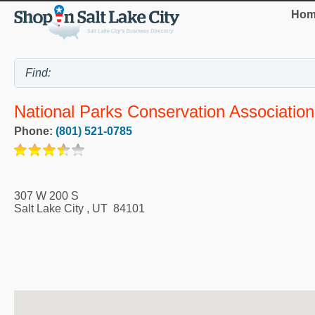
Hom
National Parks Conservation Association
Phone:
(801) 521-0785
307 W 200 S
Salt Lake City
,
UT
84101