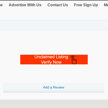
e
Advertise With Us
Contact Us
Free Sign Up
Me
Add a Review