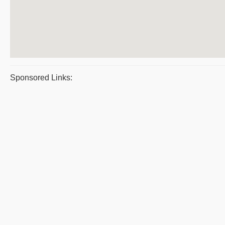
Sponsored Links: