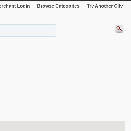
rchant Login
Browse Categories
Try Another City