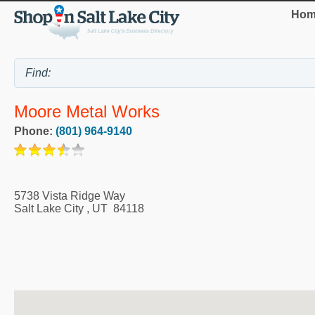
Hom
Moore Metal Works
Phone:
(801) 964-9140
5738 Vista Ridge Way
Salt Lake City
,
UT
84118