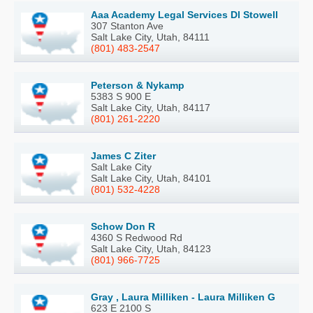
Aaa Academy Legal Services Dl Stowell
307 Stanton Ave
Salt Lake City, Utah, 84111
(801) 483-2547
Peterson & Nykamp
5383 S 900 E
Salt Lake City, Utah, 84117
(801) 261-2220
James C Ziter
Salt Lake City
Salt Lake City, Utah, 84101
(801) 532-4228
Schow Don R
4360 S Redwood Rd
Salt Lake City, Utah, 84123
(801) 966-7725
Gray , Laura Milliken - Laura Milliken G
623 E 2100 S