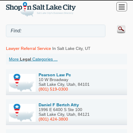
Lawyer Referral Service
In Salt Lake City, UT
More
Legal
Categories ...
Pearson Law Pc
10 W Broadway
Salt Lake City, Utah, 84101
(801) 519-0300
Daniel F Bertch Atty
1996 E 6400 S Ste 100
Salt Lake City, Utah, 84121
(801) 424-3800