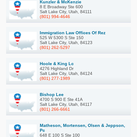
Kunzler & McKenzie
8 E Broadway Ste 600
Salt Lake City, Utah, 84111
(801) 994-4646
Immigration Law Offices Of Rez
525 W 5300 S Ste 150
Salt Lake City, Utah, 84123
(801) 262-5297
Hoole & King Lc
4276 Highland Dr
Salt Lake City, Utah, 84124
(801) 277-1989
Bishop Lee
4700 S 900 E Ste 41A
Salt Lake City, Utah, 84117
(801) 266-6661
Matheson, Mortensen, Olsen & Jeppson,
Pc
648 E 100 S Ste 100