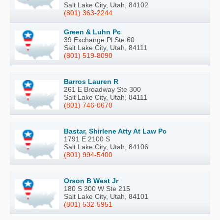
Salt Lake City, Utah, 84102
(801) 363-2244
Green & Luhn Pc
39 Exchange Pl Ste 60
Salt Lake City, Utah, 84111
(801) 519-8090
Barros Lauren R
261 E Broadway Ste 300
Salt Lake City, Utah, 84111
(801) 746-0670
Bastar, Shirlene Atty At Law Pc
1791 E 2100 S
Salt Lake City, Utah, 84106
(801) 994-5400
Orson B West Jr
180 S 300 W Ste 215
Salt Lake City, Utah, 84101
(801) 532-5951