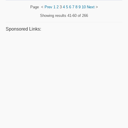
Page
<
Prev
1
2
3
4
5
6
7
8
9
10
Next
>
Showing results
41-60 of 266
Sponsored Links: