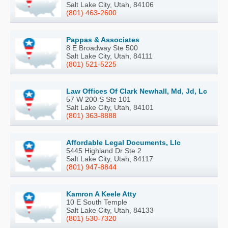
Salt Lake City, Utah, 84106
(801) 463-2600
Pappas & Associates
8 E Broadway Ste 500
Salt Lake City, Utah, 84111
(801) 521-5225
Law Offices Of Clark Newhall, Md, Jd, Lc
57 W 200 S Ste 101
Salt Lake City, Utah, 84101
(801) 363-8888
Affordable Legal Documents, Llc
5445 Highland Dr Ste 2
Salt Lake City, Utah, 84117
(801) 947-8844
Kamron A Keele Atty
10 E South Temple
Salt Lake City, Utah, 84133
(801) 530-7320