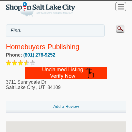
Homebuyers Publishing
Phone:
(801) 278-9252
3711 Sunnydale Dr
Salt Lake City
,
UT
84109
Add a Review