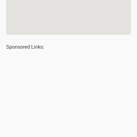
Sponsored Links: