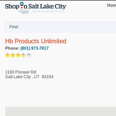
Hom
Hb Products Unlimited
Phone:
(801) 973-7817
1160 Pioneer Rd
Salt Lake City
,
UT
84104