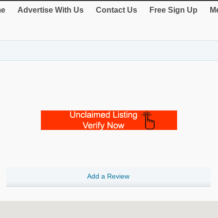
e
Advertise With Us
Contact Us
Free Sign Up
Me
Add a Review