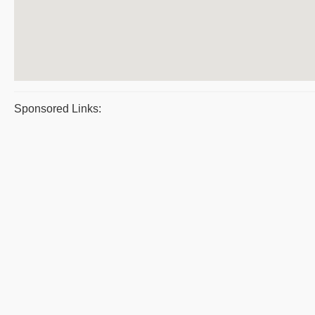
Sponsored Links: