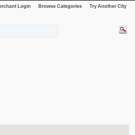
rchant Login
Browse Categories
Try Another City