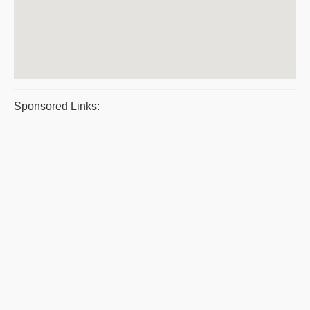
Sponsored Links: