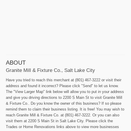
ABOUT
Granite Mill & Fixture Co., Salt Lake City
Have you tried to reach this merchant at (801) 467-3222 or visit their
address and found it incorrect? Please click "Send" to let us know.
The "View Larger Map" link below will allow you to put in your address
and give you driving directions to 2200 S Main St to visit Granite Mill
& Fixture Co.. Do you know the owner of this business? If so please
remind them to claim their business listing. It is free! You may wish to
reach Granite Mill & Fixture Co. at (801) 467-3222. Or you can also
visit them at 2200 S Main St in Salt Lake City. Please click the
Trades or Home Renovations links above to view more businesses