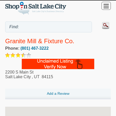
Granite Mill & Fixture Co.
Phone:
(801) 467-3222
2200 S Main St
Salt Lake City
,
UT
84115
Add a Review