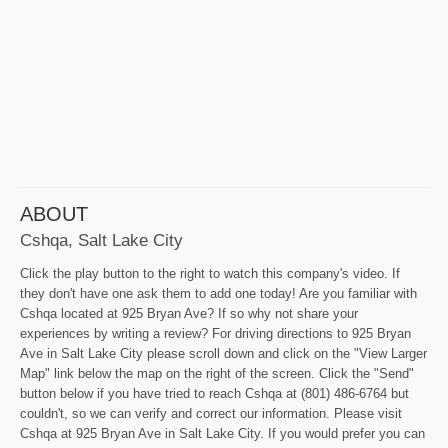
ABOUT
Cshqa, Salt Lake City
Click the play button to the right to watch this company's video. If
they don't have one ask them to add one today! Are you familiar with
Cshqa located at 925 Bryan Ave? If so why not share your
experiences by writing a review? For driving directions to 925 Bryan
Ave in Salt Lake City please scroll down and click on the "View Larger
Map" link below the map on the right of the screen. Click the "Send"
button below if you have tried to reach Cshqa at (801) 486-6764 but
couldn't, so we can verify and correct our information. Please visit
Cshqa at 925 Bryan Ave in Salt Lake City. If you would prefer you can