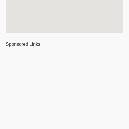
Sponsored Links: