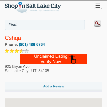
Cshqa
Phone:
(801) 486-6764
925 Bryan Ave
Salt Lake City
,
UT
84105
Add a Review