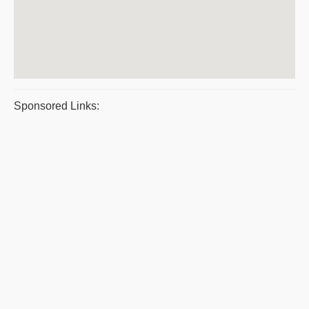
Sponsored Links: