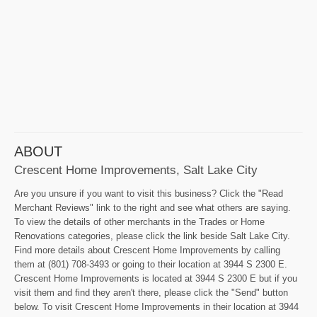
ABOUT
Crescent Home Improvements, Salt Lake City
Are you unsure if you want to visit this business? Click the "Read
Merchant Reviews" link to the right and see what others are saying.
To view the details of other merchants in the Trades or Home
Renovations categories, please click the link beside Salt Lake City.
Find more details about Crescent Home Improvements by calling
them at (801) 708-3493 or going to their location at 3944 S 2300 E.
Crescent Home Improvements is located at 3944 S 2300 E but if you
visit them and find they aren't there, please click the "Send" button
below. To visit Crescent Home Improvements in their location at 3944