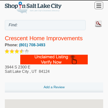
Crescent Home Improvements
Phone:
(801) 708-3493
3944 S 2300 E
Salt Lake City
,
UT
84124
Add a Review