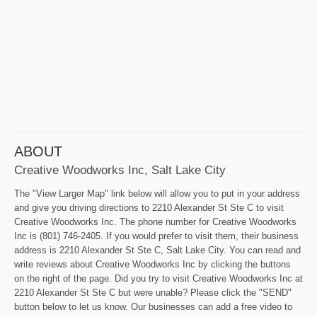
ABOUT
Creative Woodworks Inc, Salt Lake City
The "View Larger Map" link below will allow you to put in your address
and give you driving directions to 2210 Alexander St Ste C to visit
Creative Woodworks Inc. The phone number for Creative Woodworks
Inc is (801) 746-2405. If you would prefer to visit them, their business
address is 2210 Alexander St Ste C, Salt Lake City. You can read and
write reviews about Creative Woodworks Inc by clicking the buttons
on the right of the page. Did you try to visit Creative Woodworks Inc at
2210 Alexander St Ste C but were unable? Please click the "SEND"
button below to let us know. Our businesses can add a free video to