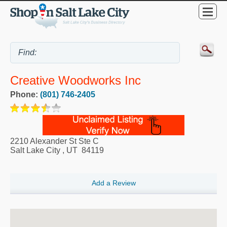
Creative Woodworks Inc
Phone:
(801) 746-2405
2210 Alexander St Ste C
Salt Lake City
,
UT
84119
Add a Review