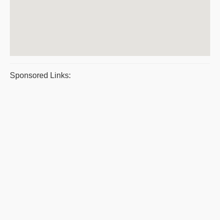
Sponsored Links: