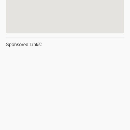
Sponsored Links: