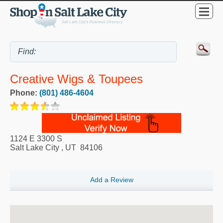
Creative Wigs & Toupees
Phone:
(801) 486-4604
1124 E 3300 S
Salt Lake City
,
UT
84106
Add a Review