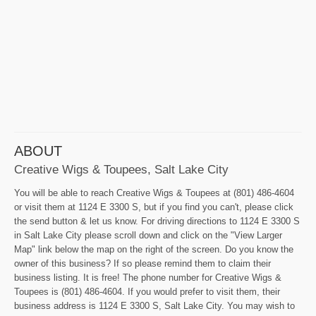
ABOUT
Creative Wigs & Toupees, Salt Lake City
You will be able to reach Creative Wigs & Toupees at (801) 486-4604
or visit them at 1124 E 3300 S, but if you find you can't, please click
the send button & let us know. For driving directions to 1124 E 3300 S
in Salt Lake City please scroll down and click on the "View Larger
Map" link below the map on the right of the screen. Do you know the
owner of this business? If so please remind them to claim their
business listing. It is free! The phone number for Creative Wigs &
Toupees is (801) 486-4604. If you would prefer to visit them, their
business address is 1124 E 3300 S, Salt Lake City. You may wish to