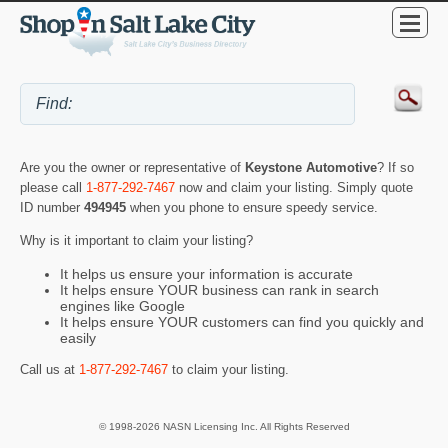
Are you the owner or representative of
Keystone Automotive
? If so
please call
1-877-292-7467
now and claim your listing. Simply quote
ID number
494945
when you phone to ensure speedy service.
Why is it important to claim your listing?
It helps us ensure your information is accurate
It helps ensure YOUR business can rank in search
engines like Google
It helps ensure YOUR customers can find you quickly and
easily
Call us at
1-877-292-7467
to claim your listing.
© 1998-2026 NASN Licensing Inc. All Rights Reserved