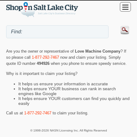
Are you the owner or representative of
Love Machine Company
? If
so please call
1-877-292-7467
now and claim your listing. Simply
quote ID number
494926
when you phone to ensure speedy service.
Why is it important to claim your listing?
It helps us ensure your information is accurate
It helps ensure YOUR business can rank in search
engines like Google
It helps ensure YOUR customers can find you quickly and
easily
Call us at
1-877-292-7467
to claim your listing.
© 1998-2026 NASN Licensing Inc. All Rights Reserved