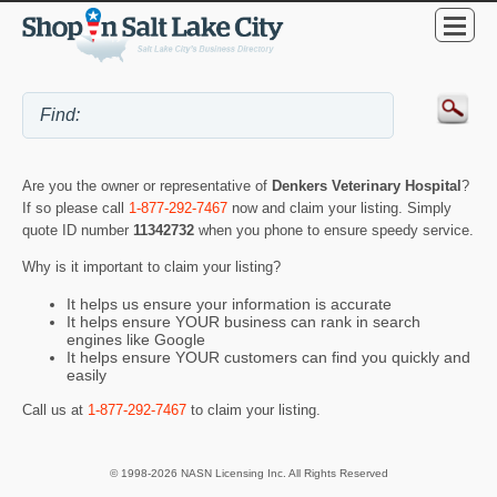
Are you the owner or representative of
Denkers Veterinary Hospital
?
If so please call
1-877-292-7467
now and claim your listing. Simply
quote ID number
11342732
when you phone to ensure speedy service.
Why is it important to claim your listing?
It helps us ensure your information is accurate
It helps ensure YOUR business can rank in search
engines like Google
It helps ensure YOUR customers can find you quickly and
easily
Call us at
1-877-292-7467
to claim your listing.
© 1998-2026 NASN Licensing Inc. All Rights Reserved