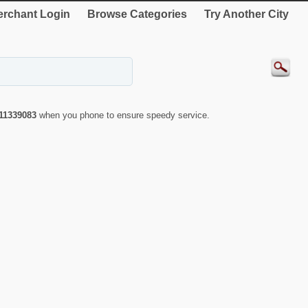
rchant Login
Browse Categories
Try Another City
11339083
when you phone to ensure speedy service.