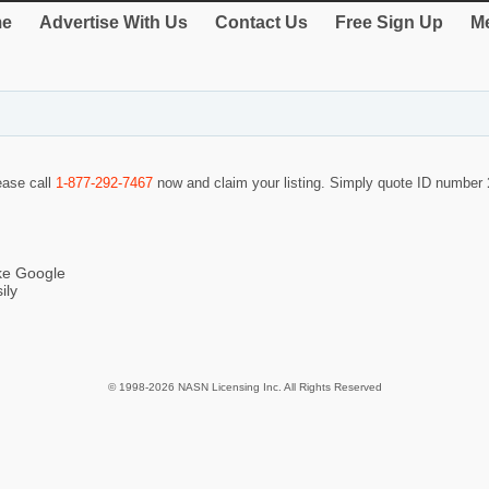
e
Advertise With Us
Contact Us
Free Sign Up
Me
lease call
1-877-292-7467
now and claim your listing. Simply quote ID number
ike Google
ily
© 1998-2026 NASN Licensing Inc. All Rights Reserved