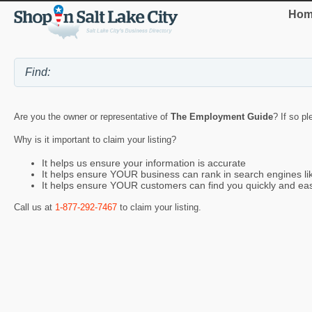
Hom
Are you the owner or representative of
The Employment Guide
? If so p
Why is it important to claim your listing?
It helps us ensure your information is accurate
It helps ensure YOUR business can rank in search engines l
It helps ensure YOUR customers can find you quickly and eas
Call us at
1-877-292-7467
to claim your listing.