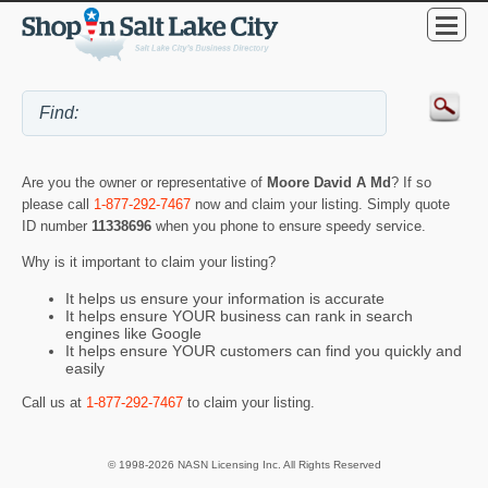
Are you the owner or representative of
Moore David A Md
? If so
please call
1-877-292-7467
now and claim your listing. Simply quote
ID number
11338696
when you phone to ensure speedy service.
Why is it important to claim your listing?
It helps us ensure your information is accurate
It helps ensure YOUR business can rank in search
engines like Google
It helps ensure YOUR customers can find you quickly and
easily
Call us at
1-877-292-7467
to claim your listing.
© 1998-2026 NASN Licensing Inc. All Rights Reserved