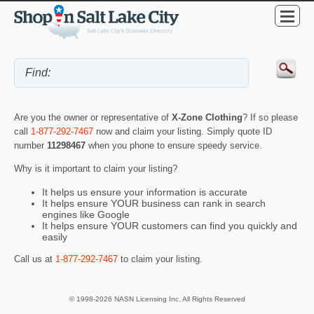
Are you the owner or representative of
X-Zone Clothing
? If so please
call
1-877-292-7467
now and claim your listing. Simply quote ID
number
11298467
when you phone to ensure speedy service.
Why is it important to claim your listing?
It helps us ensure your information is accurate
It helps ensure YOUR business can rank in search
engines like Google
It helps ensure YOUR customers can find you quickly and
easily
Call us at
1-877-292-7467
to claim your listing.
© 1998-2026 NASN Licensing Inc. All Rights Reserved