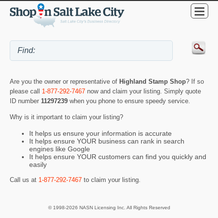
Are you the owner or representative of
Highland Stamp Shop
? If so
please call
1-877-292-7467
now and claim your listing. Simply quote
ID number
11297239
when you phone to ensure speedy service.
Why is it important to claim your listing?
It helps us ensure your information is accurate
It helps ensure YOUR business can rank in search
engines like Google
It helps ensure YOUR customers can find you quickly and
easily
Call us at
1-877-292-7467
to claim your listing.
© 1998-2026 NASN Licensing Inc. All Rights Reserved