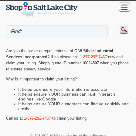
Are you the owner or representative of
C W Silver Industrial
Services Incorporated
? If so please call
1-877-292-7467
now and
claim your listing. Simply quote ID number
10024807
when you phone
to ensure speedy service.
Why is it important to claim your listing?
It helps us ensure your information is accurate
It helps ensure YOUR business can rank in search
engines like Google
It helps ensure YOUR customers can find you quickly and
easily
Call us at
1-877-292-7467
to claim your listing.
© 1998-2026 NASN Licensing Inc. All Rights Reserved