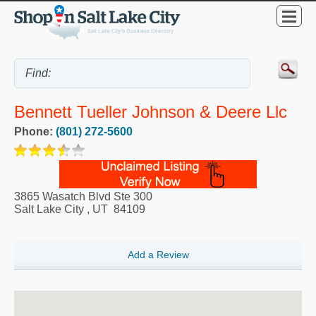
Bennett Tueller Johnson & Deere Llc
Phone:
(801) 272-5600
3865 Wasatch Blvd Ste 300
Salt Lake City
,
UT
84109
Add a Review