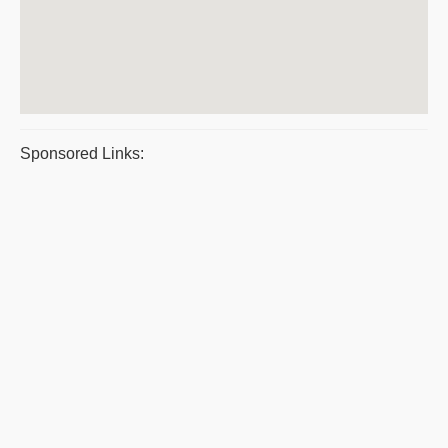
Sponsored Links: