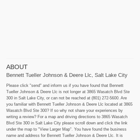
ABOUT
Bennett Tueller Johnson & Deere Llc, Salt Lake City
Please click "send" and inform us if you have found that Bennett
Tueller Johnson & Deere Llc is not longer at 3865 Wasatch Blvd Ste
300 in Salt Lake City, or can not be reached at (801) 272-5600. Are
you familiar with Bennett Tueller Johnson & Deere Llc located at 3865
Wasatch Blvd Ste 300? If so why not share your experiences by
writing a review? For a map and driving directions to 3865 Wasatch
Blvd Ste 300 in Salt Lake City please scroll down and click the link
under the map to "View Larger Map". You have found the business
name and address for Bennett Tueller Johnson & Deere Llc. It is