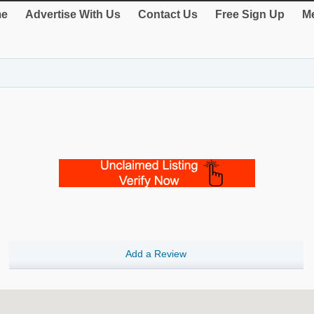
e
Advertise With Us
Contact Us
Free Sign Up
Me
Add a Review