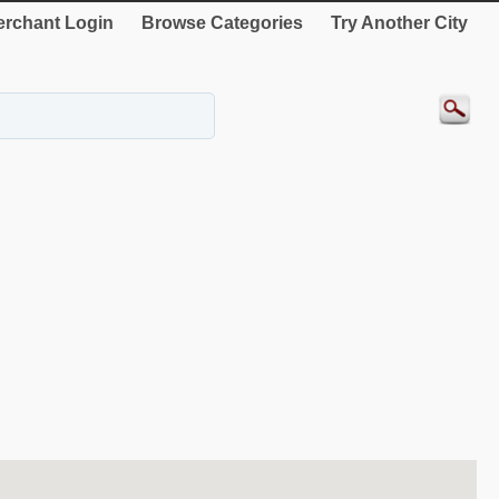
rchant Login
Browse Categories
Try Another City