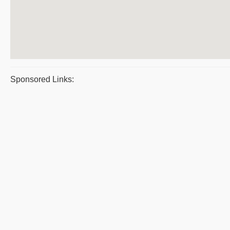
Sponsored Links: