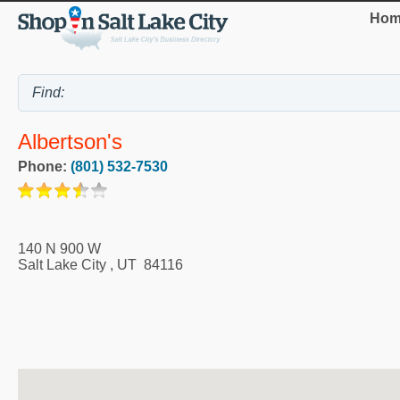
Hom
Albertson's
Phone:
(801) 532-7530
140 N 900 W
Salt Lake City
,
UT
84116